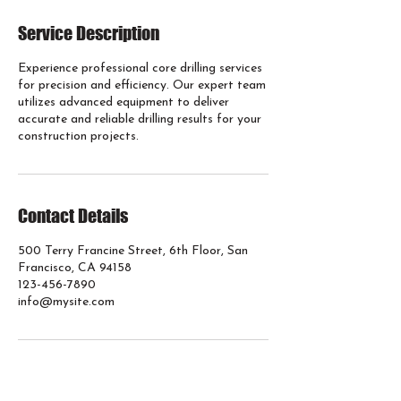
Service Description
Experience professional core drilling services
for precision and efficiency. Our expert team
utilizes advanced equipment to deliver
accurate and reliable drilling results for your
construction projects.
Contact Details
500 Terry Francine Street, 6th Floor, San
Francisco, CA 94158
123-456-7890
info@mysite.com