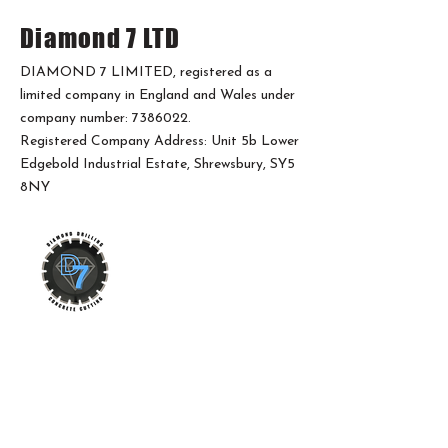
Diamond 7 LTD
DIAMOND 7 LIMITED, registered as a
limited company in England and Wales under
company number:
7386022
.
Registered Company Address: Unit 5b Lower
Edgebold Industrial Estate, Shrewsbury, SY5
8NY