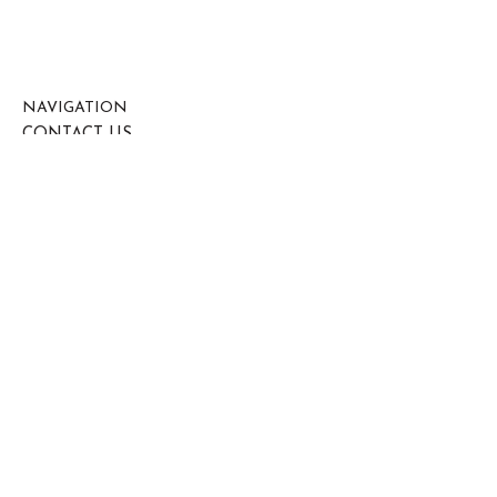
NAVIGATION
CONTACT US
OUR SERVICES
ABOUT US
HEALTH & SAFETY
CONNECT HERE
0800 612 7911
07792 727 175
contracts@diamond7ltd.co.uk