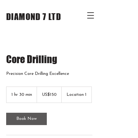
DIAMOND 7 LTD
Core Drilling
Precision Core Drilling Excellence
150
US
1 hr 30 min
1
US$150
Location 1
dollars
h
3
0
m
Book Now
i
n